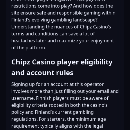
restrictions come into play? And how does the
site ensure safe and responsible gaming within
Finland’s evolving gambling landscape?
Understanding the nuances of Chipz Casino’s
terms and conditions can save a lot of
headaches later and maximize your enjoyment
of the platform.
Chipz Casino player eligibility
and account rules
Signing up for an account at this operator
involves more than just filling out your email and
username. Finnish players must be aware of
eligibility criteria rooted in both the casino’s
policy and Finland’s current gambling
regulations. For starters, the minimum age
requirement typically aligns with the legal