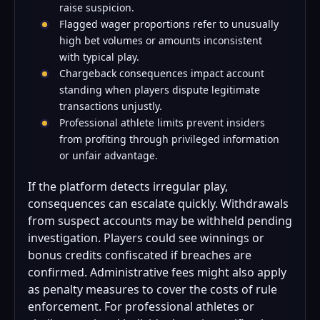
raise suspicion.
Flagged wager proportions refer to unusually
high bet volumes or amounts inconsistent
with typical play.
Chargeback consequences impact account
standing when players dispute legitimate
transactions unjustly.
Professional athlete limits prevent insiders
from profiting through privileged information
or unfair advantage.
If the platform detects irregular play,
consequences can escalate quickly. Withdrawals
from suspect accounts may be withheld pending
investigation. Players could see winnings or
bonus credits confiscated if breaches are
confirmed. Administrative fees might also apply
as penalty measures to cover the costs of rule
enforcement. For professional athletes or