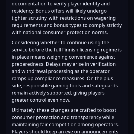
documentation to verify player identity and
residency. Bonus offers will likely undergo
tighter scrutiny, with restrictions on wagering
requirements and bonus types to comply strictly
with national consumer protection norms.
Considering whether to continue using the
service before the full Finnish licensing regime is
in place means weighing convenience against
preparedness. Delays may arise in verification
and withdrawal processing as the operator
ramps up compliance measures. On the plus
side, responsible gaming tools and safeguards
remain actively supported, giving players
greater control even now.
Ultimately, these changes are crafted to boost
consumer protection and transparency while
maintaining fair competition among operators.
Players should keep an eye on announcements