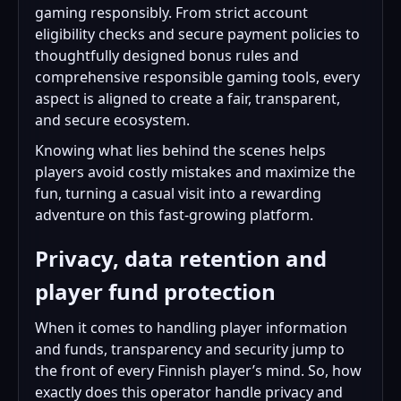
gaming responsibly. From strict account
eligibility checks and secure payment policies to
thoughtfully designed bonus rules and
comprehensive responsible gaming tools, every
aspect is aligned to create a fair, transparent,
and secure ecosystem.
Knowing what lies behind the scenes helps
players avoid costly mistakes and maximize the
fun, turning a casual visit into a rewarding
adventure on this fast-growing platform.
Privacy, data retention and
player fund protection
When it comes to handling player information
and funds, transparency and security jump to
the front of every Finnish player’s mind. So, how
exactly does this operator handle privacy and