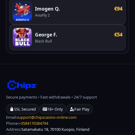
Imogen Q.
€94
AviaFly 2
George F.
€54
Black Bull
Secure payments • Fast withdrawals • 24/7 support
Suomi
SSL Secured
18+ Only
Fair Play
Svenska
Email:
support@chipzcasino-online.com
Phone:
+3584170384794
English
Address:
Satamakatu 18, 70100 Kuopio, Finland