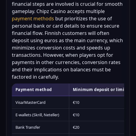
financial steps are involved is crucial for smooth
gameplay. Chipz Casino accepts multiple
payment methods
but prioritizes the use of
personal bank or card details to ensure secure
financial flow. Finnish customers will often
deposit using euros as the main currency, which
minimizes conversion costs and speeds up
transactions. However, when players opt for
payments in other currencies, conversion rates
and their implications on balances must be
factored in carefully.
Payment method
Minimum deposit or limit
V
Visa/MasterCard
€10
D
E-wallets (Skrill, Neteller)
€10
W
Bank Transfer
€20
A