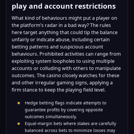
play and account restrictions
What kind of behaviours might put a player on
the platform’s radar in a bad way? The rules
here target anything that could tip the balance
unfairly or indicate abuse, including certain
betting patterns and suspicious account
behaviours. Prohibited activities can range from
exploiting system loopholes to using multiple
accounts or colluding with others to manipulate
outcomes. The casino closely watches for these
and other irregular gaming signs, applying a
firm stance to keep the playing field level.
Hedge betting flags indicate attempts to
guarantee profits by covering opposite
outcomes simultaneously.
Equal-margin bets where stakes are carefully
balanced across bets to minimize losses may