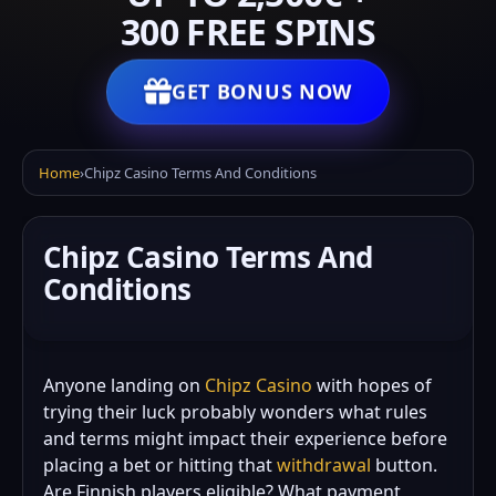
300 FREE SPINS
GET BONUS NOW
Home
›
Chipz Casino Terms And Conditions
Chipz Casino Terms And
Conditions
Anyone landing on
Chipz Casino
with hopes of
trying their luck probably wonders what rules
and terms might impact their experience before
placing a bet or hitting that
withdrawal
button.
Are Finnish players eligible? What payment