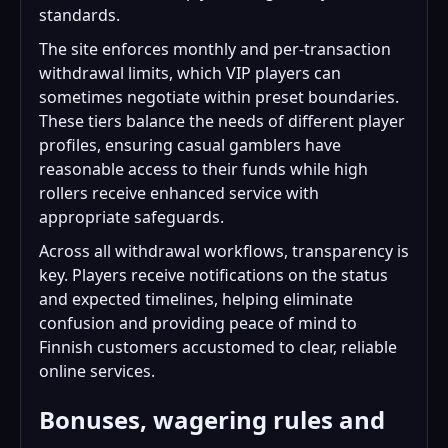
standards.
The site enforces monthly and per-transaction
withdrawal limits, which VIP players can
sometimes negotiate within preset boundaries.
These tiers balance the needs of different player
profiles, ensuring casual gamblers have
reasonable access to their funds while high
rollers receive enhanced service with
appropriate safeguards.
Across all withdrawal workflows, transparency is
key. Players receive notifications on the status
and expected timelines, helping eliminate
confusion and providing peace of mind to
Finnish customers accustomed to clear, reliable
online services.
Bonuses, wagering rules and