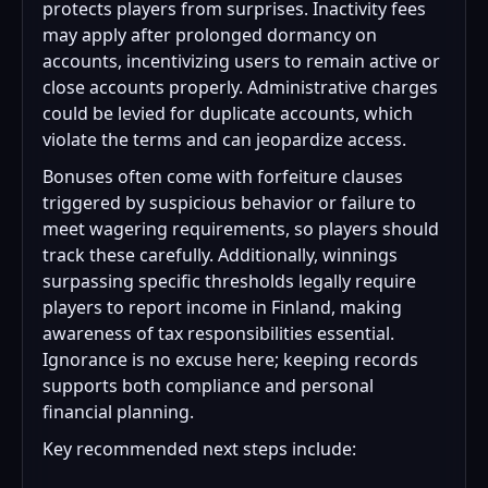
protects players from surprises. Inactivity fees
may apply after prolonged dormancy on
accounts, incentivizing users to remain active or
close accounts properly. Administrative charges
could be levied for duplicate accounts, which
violate the terms and can jeopardize access.
Bonuses often come with forfeiture clauses
triggered by suspicious behavior or failure to
meet wagering requirements, so players should
track these carefully. Additionally, winnings
surpassing specific thresholds legally require
players to report income in Finland, making
awareness of tax responsibilities essential.
Ignorance is no excuse here; keeping records
supports both compliance and personal
financial planning.
Key recommended next steps include: