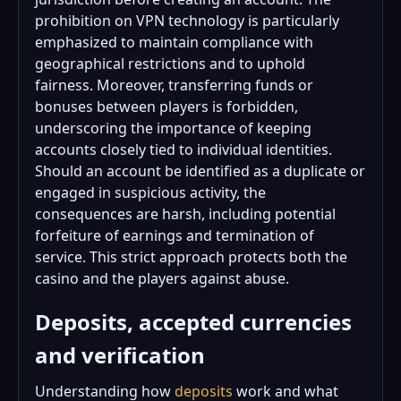
prohibition on VPN technology is particularly
emphasized to maintain compliance with
geographical restrictions and to uphold
fairness. Moreover, transferring funds or
bonuses between players is forbidden,
underscoring the importance of keeping
accounts closely tied to individual identities.
Should an account be identified as a duplicate or
engaged in suspicious activity, the
consequences are harsh, including potential
forfeiture of earnings and termination of
service. This strict approach protects both the
casino and the players against abuse.
Deposits, accepted currencies
and verification
Understanding how
deposits
work and what