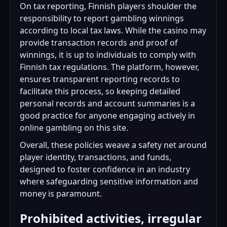
On tax reporting, Finnish players shoulder the
responsibility to report gambling winnings
according to local tax laws. While the casino may
provide transaction records and proof of
winnings, it is up to individuals to comply with
Finnish tax regulations. The platform, however,
ensures transparent reporting records to
facilitate this process, so keeping detailed
personal records and account summaries is a
good practice for anyone engaging actively in
online gambling on this site.
Overall, these policies weave a safety net around
player identity, transactions, and funds,
designed to foster confidence in an industry
where safeguarding sensitive information and
money is paramount.
Prohibited activities, irregular