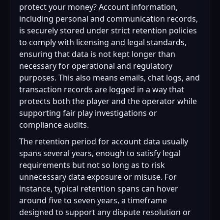
protect your money? Account information,
including personal and communication records,
is securely stored under strict retention policies
to comply with licensing and legal standards,
ensuring that data is not kept longer than
necessary for operational and regulatory
purposes. This also means emails, chat logs, and
transaction records are logged in a way that
protects both the player and the operator while
supporting fair play investigations or
compliance audits.
The retention period for account data usually
spans several years, enough to satisfy legal
requirements but not so long as to risk
unnecessary data exposure or misuse. For
instance, typical retention spans can hover
around five to seven years, a timeframe
designed to support any dispute resolution or