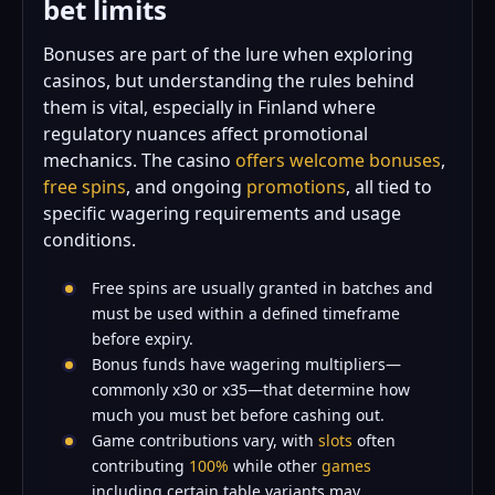
bet limits
Bonuses are part of the lure when exploring
casinos, but understanding the rules behind
them is vital, especially in Finland where
regulatory nuances affect promotional
mechanics. The casino
offers
welcome bonuses
,
free spins
, and ongoing
promotions
, all tied to
specific wagering requirements and usage
conditions.
Free spins are usually granted in batches and
must be used within a defined timeframe
before expiry.
Bonus funds have wagering multipliers—
commonly x30 or x35—that determine how
much you must bet before cashing out.
Game contributions vary, with
slots
often
contributing
100%
while other
games
including certain table variants may