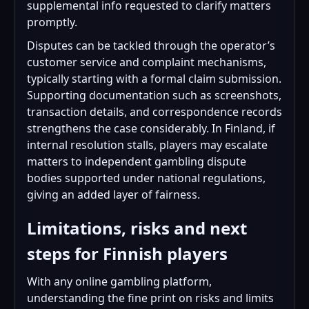
supplemental info requested to clarify matters
promptly.
Disputes can be tackled through the operator’s
customer service and complaint mechanisms,
typically starting with a formal claim submission.
Supporting documentation such as screenshots,
transaction details, and correspondence records
strengthens the case considerably. In Finland, if
internal resolution stalls, players may escalate
matters to independent gambling dispute
bodies supported under national regulations,
giving an added layer of fairness.
Limitations, risks and next
steps for Finnish players
With any online gambling platform,
understanding the fine print on risks and limits