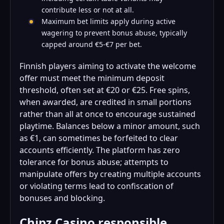
contribute less or not at all.
Maximum bet limits apply during active
wagering to prevent bonus abuse, typically
capped around €5-€7 per bet.
Finnish players aiming to activate the welcome
offer must meet the minimum deposit
threshold, often set at €20 or €25. Free spins,
when awarded, are credited in small portions
rather than all at once to encourage sustained
playtime. Balances below a minor amount, such
as €1, can sometimes be forfeited to clear
accounts efficiently. The platform has zero
tolerance for bonus abuse; attempts to
manipulate offers by creating multiple accounts
or violating terms lead to confiscation of
bonuses and blocking.
Chipz Casino responsible