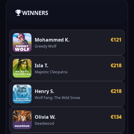
WINNERS
Mohammed K.
€121
Greedy Wolf
Isla T.
€218
Majestic Cleopatra
Henry S.
€218
Wolf Fang: The Wild Snow
Olivia W.
€134
Deadwood