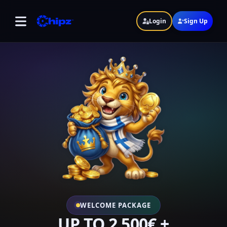
Login
Sign Up
Menu
Games
Login
Registration
App
Withdrawal
Bonuses
WELCOME PACKAGE
UP TO 2,500€ +