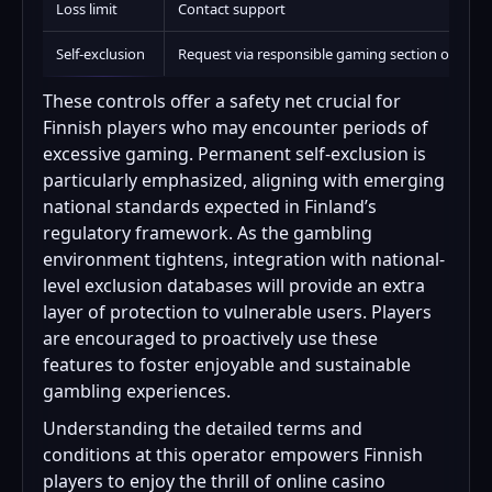
Loss limit
Contact support
Self-exclusion
Request via responsible gaming section or supp
These controls offer a safety net crucial for
Finnish players who may encounter periods of
excessive gaming. Permanent self-exclusion is
particularly emphasized, aligning with emerging
national standards expected in Finland’s
regulatory framework. As the gambling
environment tightens, integration with national-
level exclusion databases will provide an extra
layer of protection to vulnerable users. Players
are encouraged to proactively use these
features to foster enjoyable and sustainable
gambling experiences.
Understanding the detailed terms and
conditions at this operator empowers Finnish
players to enjoy the thrill of online casino