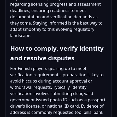
regarding licensing progress and assessment
deadlines, ensuring readiness to meet
documentation and verification demands as
they come. Staying informed is the best way to
adapt smoothly to this evolving regulatory
landscape.
How to comply, verify identity
and resolve disputes
For Finnish players gearing up to meet
verification requirements, preparation is key to
avoid hiccups during account approval or
withdrawal requests. Typically, identity
verification involves submitting clear, valid
government-issued photo ID such as a passport,
driver’s license, or national ID card. Evidence of
address is commonly requested too: bills, bank