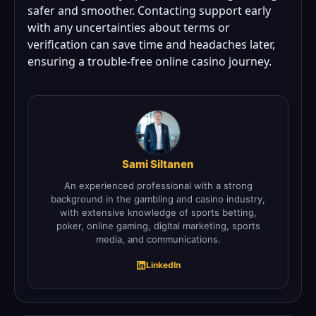
safer and smoother. Contacting support early
with any uncertainties about terms or
verification can save time and headaches later,
ensuring a trouble-free online casino journey.
Sami Siltanen
An experienced professional with a strong
background in the gambling and casino industry,
with extensive knowledge of sports betting,
poker, online gaming, digital marketing, sports
media, and communications.
LinkedIn