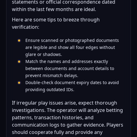
statements or official correspondence dated
within the last few months are ideal.
Here are some tips to breeze through
verification:
Ensure scanned or photographed documents
are legible and show all four edges without
glare or shadows.
Match the names and addresses exactly
between documents and account details to
prevent mismatch delays.
Double-check document expiry dates to avoid
providing outdated IDs.
If irregular play issues arise, expect thorough
investigations. The operator will analyze betting
patterns, transaction histories, and
communication logs to gather evidence. Players
should cooperate fully and provide any