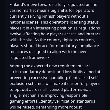
Finland’s move towards a fully regulated online
casino market means big shifts for operators
currently serving Finnish players without a
national license. This operator’s licensing status
places it in an interesting position as regulations
evolve, affecting how players access and interact
with the site. As the country tightens controls,
players should brace for mandatory compliance
measures designed to align with the new
regulated framework.
Among the expected new requirements are
strict mandatory deposit and loss limits aimed at
preventing excessive gambling. Centralized self-
exclusion schemes will make it easier for players
to opt out across all licensed platforms via a
single mechanism, improving responsible
gaming efforts. Identity verification standards
will be raised, demanding more robust