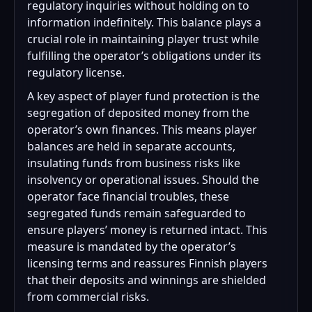
regulatory inquiries without holding on to
information indefinitely. This balance plays a
crucial role in maintaining player trust while
fulfilling the operator’s obligations under its
regulatory license.
A key aspect of player fund protection is the
segregation of deposited money from the
operator’s own finances. This means player
balances are held in separate accounts,
insulating funds from business risks like
insolvency or operational issues. Should the
operator face financial troubles, these
segregated funds remain safeguarded to
ensure players’ money is returned intact. This
measure is mandated by the operator’s
licensing terms and reassures Finnish players
that their deposits and winnings are shielded
from commercial risks.