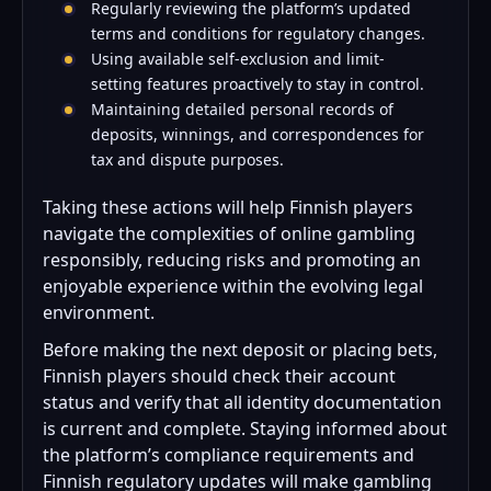
Regularly reviewing the platform’s updated
terms and conditions for regulatory changes.
Using available self-exclusion and limit-
setting features proactively to stay in control.
Maintaining detailed personal records of
deposits, winnings, and correspondences for
tax and dispute purposes.
Taking these actions will help Finnish players
navigate the complexities of online gambling
responsibly, reducing risks and promoting an
enjoyable experience within the evolving legal
environment.
Before making the next deposit or placing bets,
Finnish players should check their account
status and verify that all identity documentation
is current and complete. Staying informed about
the platform’s compliance requirements and
Finnish regulatory updates will make gambling