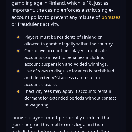
gambling age in Finland, which is 18. Just as
important, the casino enforces a strict single-
account policy to prevent any misuse of
bonuses
or fraudulent activity.
Players must be residents of Finland or
allowed to gamble legally within the country.
One active account per player – duplicate
accounts can lead to penalties including
account suspension and voided winnings.
Use of VPNs to disguise location is prohibited
and detected VPN access can result in
account closure.
Inactivity fees may apply if accounts remain
dormant for extended periods without contact
or wagering.
Finnish players must personally confirm that
gambling on this platform is legal in their
jurisdiction before creating an account. The