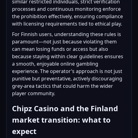
similar restricted individuals, strict verification
processes and continuous monitoring enforce
the prohibition effectively, ensuring compliance
with licensing requirements tied to ethical play.
For Finnish users, understanding these rules is
paramount—not just because violating them
can mean losing funds or access but also
because staying within clear guidelines ensures
a smooth, enjoyable online gambling
experience. The operator’s approach is not just
punitive but preventative, actively discouraging
grey-area tactics that could harm the wider
player community.
Chipz Casino and the Finland
market transition: what to
expect