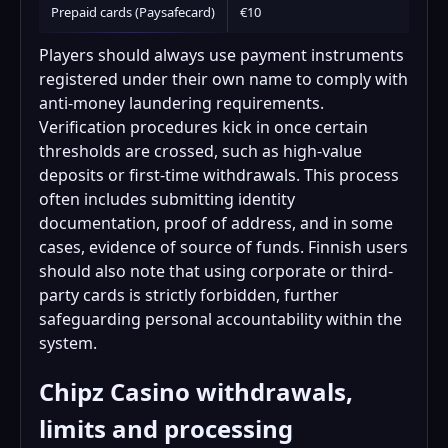
Prepaid cards (Paysafecard)
€10
D
Players should always use payment instruments
registered under their own name to comply with
anti-money laundering requirements.
Verification procedures kick in once certain
thresholds are crossed, such as high-value
deposits or first-time withdrawals. This process
often includes submitting identity
documentation, proof of address, and in some
cases, evidence of source of funds. Finnish users
should also note that using corporate or third-
party cards is strictly forbidden, further
safeguarding personal accountability within the
system.
Chipz Casino withdrawals,
limits and processing