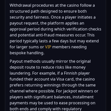
Withdrawal procedures at the casino follow a
structured path designed to ensure both
security and fairness. Once a player initiates a
payout request, the platform applies an
approval period during which verification checks
and potential anti-fraud measures occur. This
period typically lasts a few days but may extend
for larger sums or
VIP
members needing
bespoke handling.
Payout methods usually mirror the original
deposit route to reduce risks like money
laundering. For example, if a Finnish player
funded their account via Visa card, the casino
prefers returning winnings through the same
channel where possible. For jackpot winners or
players with significant balances, installment
payments may be used to ease processing on
both ends and comply with regulatory