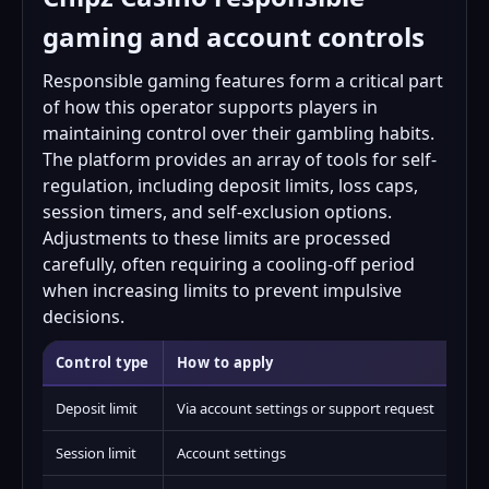
gaming and account controls
Responsible gaming features form a critical part
of how this operator supports players in
maintaining control over their gambling habits.
The platform provides an array of tools for self-
regulation, including deposit limits, loss caps,
session timers, and self-exclusion options.
Adjustments to these limits are processed
carefully, often requiring a cooling-off period
when increasing limits to prevent impulsive
decisions.
Control type
How to apply
Deposit limit
Via account settings or support request
Session limit
Account settings