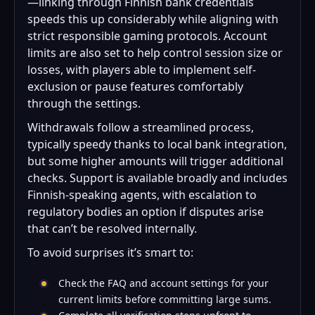
—linking through Finnish bank credentials
speeds this up considerably while aligning with
strict responsible gaming protocols. Account
limits are also set to help control session size or
losses, with players able to implement self-
exclusion or pause features comfortably
through the settings.
Withdrawals follow a streamlined process,
typically speedy thanks to local bank integration,
but some higher amounts will trigger additional
checks. Support is available broadly and includes
Finnish-speaking agents, with escalation to
regulatory bodies an option if disputes arise
that can’t be resolved internally.
To avoid surprises it’s smart to:
Check the FAQ and account settings for your
current limits before committing large sums.