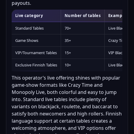
payouts.
Live category
Number of tables
Example ga
Standard Tables
70+
Live Blackjack,
Game Shows
35+
Crazy Time, M
VIP/Tournament Tables
15+
VIP Blackjack,
Exclusive Finnish Tables
10+
Live Blackjack
This operator’s live offering shines with popular
game-show formats like Crazy Time and
Monopoly Live, both colorful and easy to jump
into. Standard live tables include plenty of
variants on blackjack, roulette, and baccarat to
satisfy both newcomers and high rollers. Finnish
language support at certain tables creates a
welcoming atmosphere, and VIP options offer