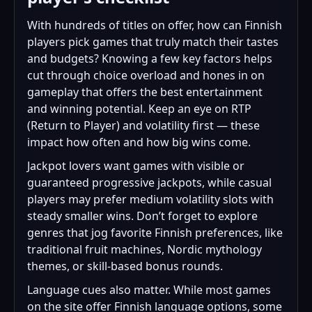
With hundreds of titles on offer, how can Finnish
players pick games that truly match their tastes
and budgets? Knowing a few key factors helps
cut through choice overload and hones in on
gameplay that offers the best entertainment
and winning potential. Keep an eye on RTP
(Return to Player) and volatility first — these
impact how often and how big wins come.
Jackpot lovers want games with visible or
guaranteed progressive jackpots, while casual
players may prefer medium volatility slots with
steady smaller wins. Don’t forget to explore
genres that jog favorite Finnish preferences, like
traditional fruit machines, Nordic mythology
themes, or skill-based bonus rounds.
Language cues also matter. While most games
on the site offer Finnish language options, some