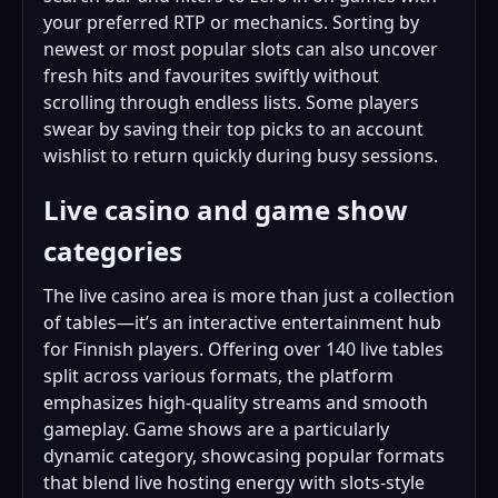
your preferred RTP or mechanics. Sorting by
newest or most popular slots can also uncover
fresh hits and favourites swiftly without
scrolling through endless lists. Some players
swear by saving their top picks to an account
wishlist to return quickly during busy sessions.
Live casino and game show
categories
The live casino area is more than just a collection
of tables—it’s an interactive entertainment hub
for Finnish players. Offering over 140 live tables
split across various formats, the platform
emphasizes high-quality streams and smooth
gameplay. Game shows are a particularly
dynamic category, showcasing popular formats
that blend live hosting energy with slots-style