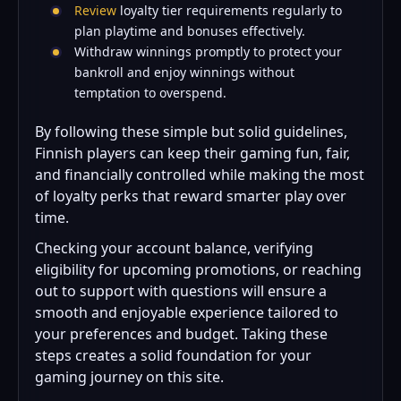
Review
loyalty tier requirements regularly to
plan playtime and bonuses effectively.
Withdraw winnings promptly to protect your
bankroll and enjoy winnings without
temptation to overspend.
By following these simple but solid guidelines,
Finnish players can keep their gaming fun, fair,
and financially controlled while making the most
of loyalty perks that reward smarter play over
time.
Checking your account balance, verifying
eligibility for upcoming promotions, or reaching
out to support with questions will ensure a
smooth and enjoyable experience tailored to
your preferences and budget. Taking these
steps creates a solid foundation for your
gaming journey on this site.