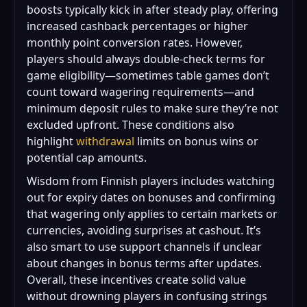
boosts typically kick in after steady play, offering
increased cashback percentages or higher
monthly point conversion rates. However,
players should always double-check terms for
game eligibility—sometimes table games don’t
count toward wagering requirements—and
minimum deposit rules to make sure they’re not
excluded upfront. These conditions also
highlight
withdrawal
limits on bonus wins or
potential cap amounts.
Wisdom from Finnish players includes watching
out for expiry dates on bonuses and confirming
that wagering only applies to certain markets or
currencies, avoiding surprises at cashout. It’s
also smart to use support channels if unclear
about changes in bonus terms after updates.
Overall, these incentives create solid value
without drowning players in confusing strings