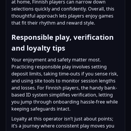
at home, Finnish players can narrow down
selections quickly and confidently. Overall, this
thoughtful approach lets players enjoy games
that fit their rhythm and reward style.
Responsible play, verification
and loyalty tips
Your enjoyment and safety matter most.
Practicing responsible play involves setting
deposit limits, taking time-outs if you sense risk,
and using site tools to monitor session lengths
and losses. For Finnish players, the handy bank-
based ID system simplifies verification, letting
you jump through onboarding hassle-free while
keeping safeguards intact.
Loyalty at this operator isn’t just about points;
it’s a journey where consistent play moves you