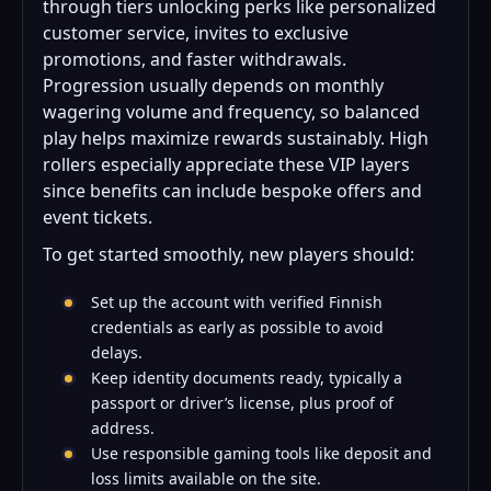
through tiers unlocking perks like personalized
customer service, invites to exclusive
promotions, and faster withdrawals.
Progression usually depends on monthly
wagering volume and frequency, so balanced
play helps maximize rewards sustainably. High
rollers especially appreciate these VIP layers
since benefits can include bespoke offers and
event tickets.
To get started smoothly, new players should:
Set up the account with verified Finnish
credentials as early as possible to avoid
delays.
Keep identity documents ready, typically a
passport or driver’s license, plus proof of
address.
Use responsible gaming tools like deposit and
loss limits available on the site.