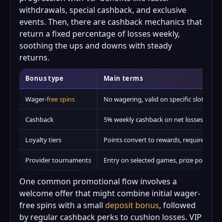
withdrawals, special cashback, and exclusive
events. Then, there are cashback mechanics that
return a fixed percentage of losses weekly,
soothing the ups and downs with steady
returns.
Bonus type
Main terms
Wager-
free spins
No wagering, valid on specific slots, 7-d
Cashback
5% weekly cashback on net losses, no wa
Loyalty tiers
Points convert to rewards, requires min
Provider tournaments
Entry on selected games, prize pools sh
One common promotional flow involves a
welcome offer that might combine initial wager-
free spins with a small
deposit bonus
, followed
by regular cashback perks to cushion losses. VIP