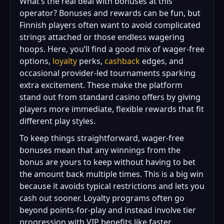
What’s the real deal with bonuses at this
operator? Bonuses and rewards can be fun, but
Finnish players often want to avoid complicated
strings attached or those endless wagering
hoops. Here, you’ll find a good mix of wager-free
options,
loyalty
perks,
cashback
edges, and
occasional provider-led tournaments sparking
extra excitement. These make the platform
stand out from standard casino offers by giving
players more immediate, flexible rewards that fit
different play styles.
To keep things straightforward, wager-free
bonuses mean that any winnings from the
bonus are yours to keep without having to bet
the amount back multiple times. This is a big win
because it avoids typical restrictions and lets you
cash out sooner. Loyalty programs often go
beyond points-for-play and instead involve tier
progression with VIP benefits like faster