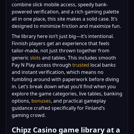
combine slick mobile access, speedy bank-
powered verification, and a rich gaming palette
all in one place, this site makes a solid case. It’s
designed to minimize friction and maximize fun.
The library here isn’t just big—it’s intentional.
Finnish players get an experience that feels
tailor-made, not just thrown together from
generic
slots
and tables. This includes smooth
Pay N Play access through
trusted
local banks
and instant verification, which means no
fumbling around with paperwork before diving
in. Let’s break down what you’ll find when you
explore the game categories, live tables, banking
options,
bonuses
, and practical gameplay
guidance crafted specifically for Finland’s
gaming crowd.
Chipz Casino game library at a