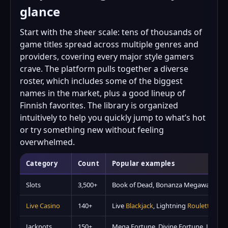
glance
Start with the sheer scale: tens of thousands of
game titles spread across multiple genres and
providers, covering every major style gamers
crave. The platform pulls together a diverse
roster, which includes some of the biggest
names in the market, plus a good lineup of
Finnish favorites. The library is organized
intuitively to help you quickly jump to what’s hot
or try something new without feeling
overwhelmed.
Category
Count
Popular examples
Slots
3,500+
Book of Dead, Bonanza Megaways, S
Live Casino
140+
Live
Blackjack
, Lightning
Roulette
, Cr
Jackpots
150+
Mega Fortune, Divine Fortune, Joker M