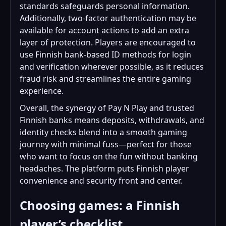
standards safeguards personal information.
Additionally, two-factor authentication may be
available for account actions to add an extra
layer of protection. Players are encouraged to
use Finnish bank-based ID methods for login
and verification wherever possible, as it reduces
fraud risk and streamlines the entire gaming
experience.
Overall, the synergy of Pay N Play and trusted
Finnish banks means deposits, withdrawals, and
identity checks blend into a smooth gaming
journey with minimal fuss—perfect for those
who want to focus on the fun without banking
headaches. The platform puts Finnish player
convenience and security front and center.
Choosing games: a Finnish
player’s checklist