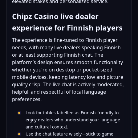
elevated stakes and personalized service.
Chipz Casino live dealer
experience for Finnish players
The experience is fine-tuned to Finnish player
needs, with many live dealers speaking Finnish
or at least supporting Finnish chat. The
platform’s design ensures smooth functionality
whether you’re on desktop or pocket-sized
mobile devices, keeping latency low and picture
quality crisp. The live chat is actively moderated,
helpful, and respectful of local language
preferences.
Look for tables labelled as Finnish-friendly to
enjoy dealers who understand your language
and cultural context.
Use the chat feature wisely—stick to game