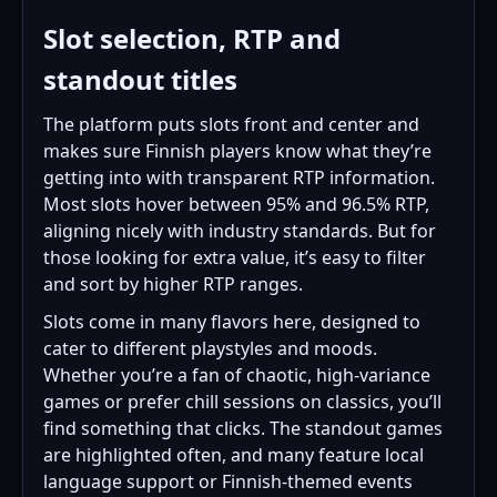
Slot selection, RTP and
standout titles
The platform puts slots front and center and
makes sure Finnish players know what they’re
getting into with transparent RTP information.
Most slots hover between 95% and 96.5% RTP,
aligning nicely with industry standards. But for
those looking for extra value, it’s easy to filter
and sort by higher RTP ranges.
Slots come in many flavors here, designed to
cater to different playstyles and moods.
Whether you’re a fan of chaotic, high-variance
games or prefer chill sessions on classics, you’ll
find something that clicks. The standout games
are highlighted often, and many feature local
language support or Finnish-themed events