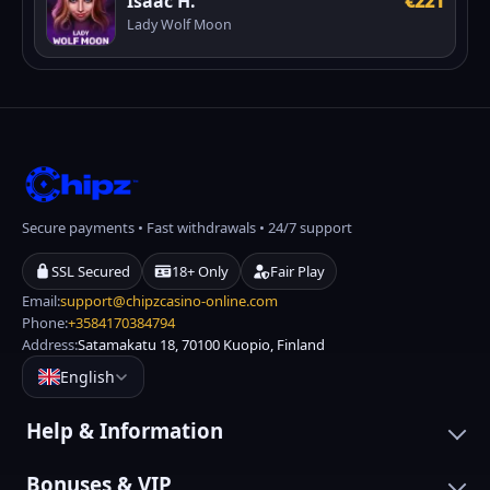
Isaac H.
€221
Lady Wolf Moon
Secure payments • Fast withdrawals • 24/7 support
Suomi
SSL Secured
18+ Only
Fair Play
Svenska
Email:
support@chipzcasino-online.com
Phone:
+3584170384794
English
Address:
Satamakatu 18, 70100 Kuopio, Finland
English
Help & Information
About Us
Bonuses & VIP