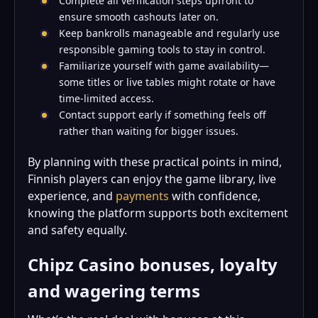
Complete all verification steps upfront to
ensure smooth cashouts later on.
Keep bankrolls manageable and regularly use
responsible gaming tools to stay in control.
Familiarize yourself with game availability—
some titles or live tables might rotate or have
time-limited access.
Contact support early if something feels off
rather than waiting for bigger issues.
By planning with these practical points in mind,
Finnish players can enjoy the game library, live
experience, and
payments
with confidence,
knowing the platform supports both excitement
and safety equally.
Chipz Casino bonuses, loyalty
and wagering terms