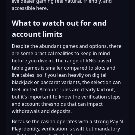
live dealer gaming feel natural, friendly, and
accessible here.
What to watch out for and
account limits
Despite the abundant games and options, there
are some practical realities to keep in mind
before you dive in. The range of RNG-based
table games is smaller compared to slots and
live tables, so if you lean heavily on digital
blackjack or baccarat variants, the selection can
feel limited. Account rules are clearly laid out,
but it’s important to know the verification steps
and account thresholds that can impact
withdrawals and deposits.
Because the casino operates with a strong Pay N
Play identity, verification is swift but mandatory