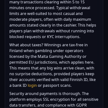
many transactions clearing within 5 to 15
minutes once processed. Typical withdrawal
limits are well-suited to most casual and
moderate players, often with daily maximum
amounts stated clearly in the cashier. This helps
players plan withdrawals without running into
blocked requests or KYC interruptions.
What about taxes? Winnings are tax-free in
Finland when gambling under operators
licensed by the Malta Gaming Authority or
permitted EU jurisdictions, which applies here.
This means that any big wins arrive clean, with
no surprise deductions, provided players keep
their accounts verified with valid Finnish ID, like
a bank ID
login
or passport scans.
Security around payments is thorough. The
platform employs SSL encryption for all sensitive
data transfers, and compliance with GDPR