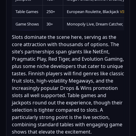
Table Games
250+
European Roulette, Blackjack
VIP
, Pun
Game Shows
30+
Monopoly Live, Dream Catcher, Deal o
Slots dominate the scene here, serving as the
core attraction with thousands of options. The
site’s partnerships span giants like NetEnt,
Pragmatic Play, Red Tiger, and Evolution Gaming,
plus some niche developers that cater to unique
tastes. Finnish players will find genres like classic
fruit slots, high-volatility Megaways, and the
increasingly popular Drops & Wins promotion
slots all well supported. Table games and
jackpots round out the experience, though their
selection is tighter compared to slots. A
particularly strong point is the live section,
combining standard tables with engaging game
shows that elevate the excitement.