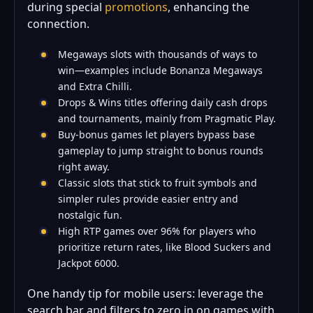
during special
promotions
, enhancing the
connection.
Megaways slots with thousands of ways to
win—examples include Bonanza Megaways
and Extra Chilli.
Drops & Wins titles offering daily cash drops
and tournaments, mainly from Pragmatic Play.
Buy-bonus games let players bypass base
gameplay to jump straight to bonus rounds
right away.
Classic slots that stick to fruit symbols and
simpler rules provide easier entry and
nostalgic fun.
High RTP games over 96% for players who
prioritize return rates, like Blood Suckers and
Jackpot 6000.
One handy tip for mobile users: leverage the
search bar and filters to zero in on games with