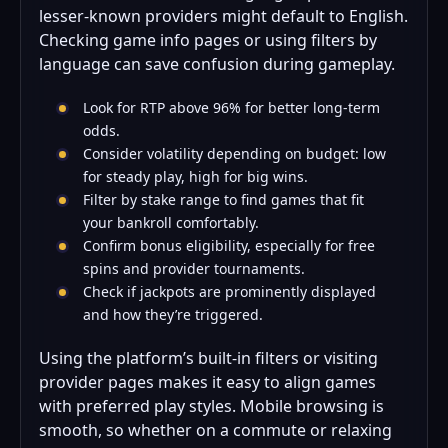
lesser-known providers might default to English.
Checking game info pages or using filters by
language can save confusion during gameplay.
Look for RTP above 96% for better long-term
odds.
Consider volatility depending on budget: low
for steady play, high for big wins.
Filter by stake range to find games that fit
your bankroll comfortably.
Confirm bonus eligibility, especially for free
spins and provider tournaments.
Check if jackpots are prominently displayed
and how they’re triggered.
Using the platform’s built-in filters or visiting
provider pages makes it easy to align games
with preferred play styles. Mobile browsing is
smooth, so whether on a commute or relaxing