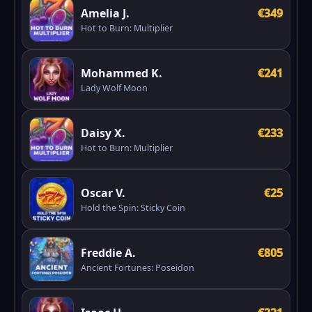
Amelia J.
€349
Hot to Burn: Multiplier
Mohammed K.
€241
Lady Wolf Moon
Daisy X.
€233
Hot to Burn: Multiplier
Oscar V.
€25
Hold the Spin: Sticky Coin
Freddie A.
€805
Ancient Fortunes: Poseidon