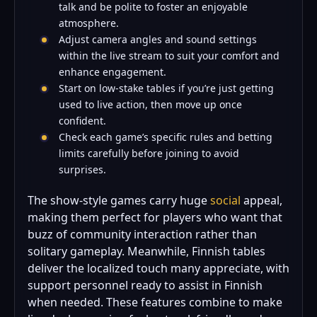
talk and be polite to foster an enjoyable
atmosphere.
Adjust camera angles and sound settings
within the live stream to suit your comfort and
enhance engagement.
Start on low-stake tables if you’re just getting
used to live action, then move up once
confident.
Check each game’s specific rules and betting
limits carefully before joining to avoid
surprises.
The show-style games carry huge
social
appeal,
making them perfect for players who want that
buzz of community interaction rather than
solitary gameplay. Meanwhile, Finnish tables
deliver the localized touch many appreciate, with
support personnel ready to assist in Finnish
when needed. These features combine to make