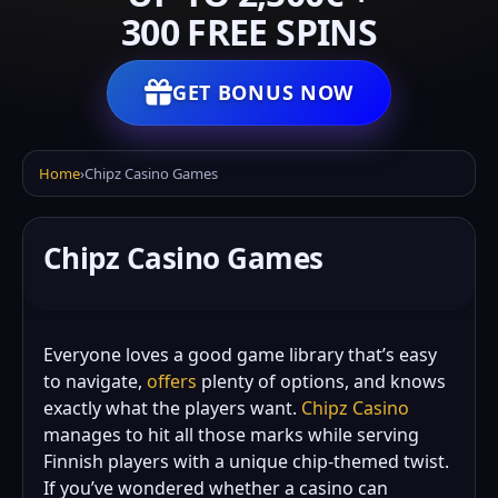
300 FREE SPINS
GET BONUS NOW
Home
›
Chipz Casino Games
Chipz Casino Games
Everyone loves a good game library that’s easy
to navigate,
offers
plenty of options, and knows
exactly what the players want.
Chipz Casino
manages to hit all those marks while serving
Finnish players with a unique chip-themed twist.
If you’ve wondered whether a casino can