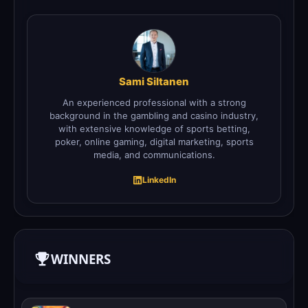
Sami Siltanen
An experienced professional with a strong
background in the gambling and casino industry,
with extensive knowledge of sports betting,
poker, online gaming, digital marketing, sports
media, and communications.
LinkedIn
WINNERS