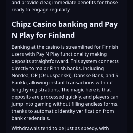
and provide clear, immediate benefits for those
ready to engage regularly.
Chipz Casino banking and Pay
N Play for Finland
Banking at the casino is streamlined for Finnish
users with Pay N Play functionality making
deposits straightforward. This system connects
directly to major Finnish banks, including
Nordea, OP (Osuuspankki), Danske Bank, and S-
Pankki, allowing instant transactions without
lengthy registrations. The magic here is that
deposits are processed quickly, and players can
jump into gaming without filling endless forms,
thanks to automatic identity verification from
bank credentials.
Withdrawals tend to be just as speedy, with