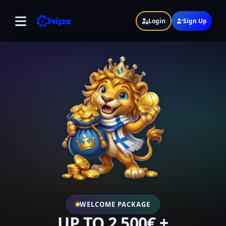
Login
Sign Up
Menu
Games
Login
Registration
App
Withdrawal
Bonuses
WELCOME PACKAGE
UP TO 2,500€ +