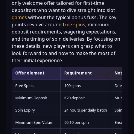
only welcome offer tailored for first-time
depositors who want to dive straight into slot
games
without the typical bonus fuss. The key
points revolve around
free spins
, minimum
deposit requirements, wagering expectations,
and the timing of spin deliveries. By focusing on
these details, new players can grasp what to
look forward to and how to make the most of
their initial experience.
Offer element
Requirement
Notes
Free Spins
100 spins
Delivered a
Minimum Deposit
€20 deposit
Must be a 
Spin Expiry
24 hours per daily batch
Spins not 
Minimum Spin Value
€0.10 per spin
Ensures co