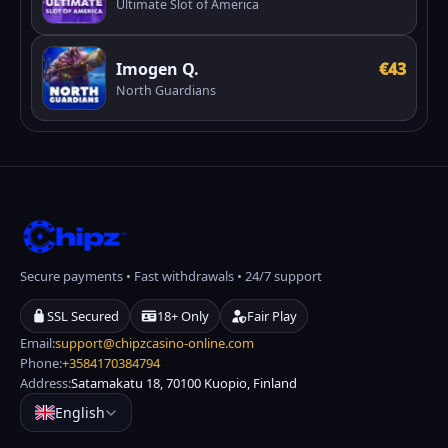
Ultimate Slot of America
Imogen Q.
€43
North Guardians
Secure payments • Fast withdrawals • 24/7 support
Suomi
SSL Secured
18+ Only
Fair Play
Svenska
Email:
support@chipzcasino-online.com
Phone:
+3584170384794
English
Address:
Satamakatu 18, 70100 Kuopio, Finland
English