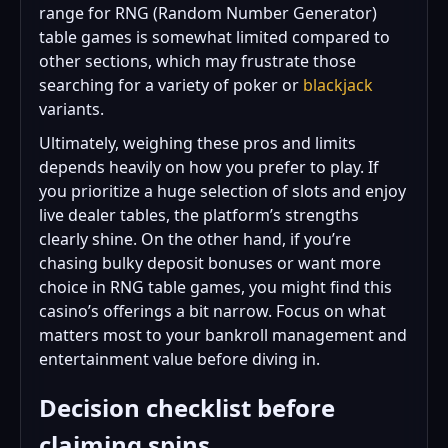
range for RNG (Random Number Generator)
table games is somewhat limited compared to
other sections, which may frustrate those
searching for a variety of poker or
blackjack
variants.
Ultimately, weighing these pros and limits
depends heavily on how you prefer to play. If
you prioritize a huge selection of slots and enjoy
live dealer tables, the platform’s strengths
clearly shine. On the other hand, if you’re
chasing bulky deposit bonuses or want more
choice in RNG table games, you might find this
casino’s offerings a bit narrow. Focus on what
matters most to your bankroll management and
entertainment value before diving in.
Decision checklist before
claiming spins