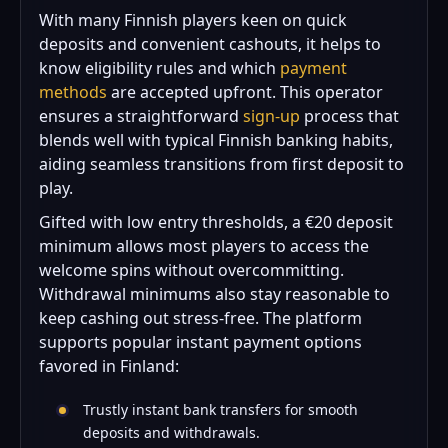
With many Finnish players keen on quick
deposits and convenient cashouts, it helps to
know eligibility rules and which
payment
methods
are accepted upfront. This operator
ensures a straightforward
sign-up
process that
blends well with typical Finnish banking habits,
aiding seamless transitions from first deposit to
play.
Gifted with low entry thresholds, a €20 deposit
minimum allows most players to access the
welcome spins without overcommitting.
Withdrawal minimums also stay reasonable to
keep cashing out stress-free. The platform
supports popular instant payment options
favored in Finland:
Trustly instant bank transfers for smooth
deposits and withdrawals.