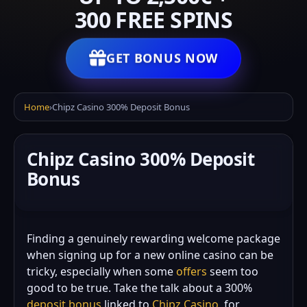
300 FREE SPINS
GET BONUS NOW
Home
›
Chipz Casino 300% Deposit Bonus
Chipz Casino 300% Deposit
Bonus
Finding a genuinely rewarding welcome package
when signing up for a new online casino can be
tricky, especially when some
offers
seem too
good to be true. Take the talk about a 300%
deposit bonus
linked to
Chipz Casino
, for