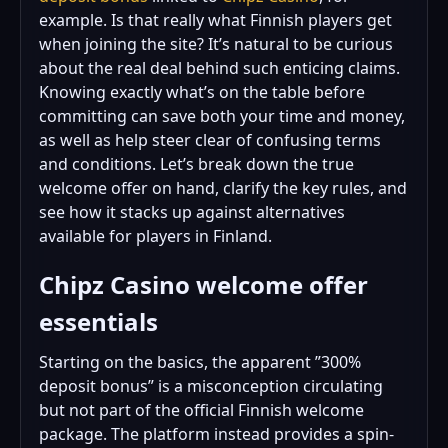
example. Is that really what Finnish players get
when joining the site? It’s natural to be curious
about the real deal behind such enticing claims.
Knowing exactly what’s on the table before
committing can save both your time and money,
as well as help steer clear of confusing terms
and conditions. Let’s break down the true
welcome offer on hand, clarify the key rules, and
see how it stacks up against alternatives
available for players in Finland.
Chipz Casino welcome offer
essentials
Starting on the basics, the apparent ”300%
deposit bonus” is a misconception circulating
but not part of the official Finnish welcome
package. The platform instead provides a spin-