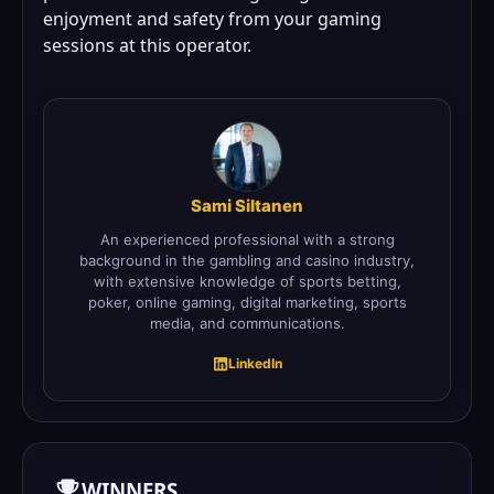
enjoyment and safety from your gaming
sessions at this operator.
Sami Siltanen
An experienced professional with a strong
background in the gambling and casino industry,
with extensive knowledge of sports betting,
poker, online gaming, digital marketing, sports
media, and communications.
LinkedIn
WINNERS