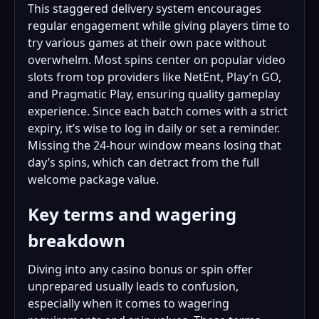
This staggered delivery system encourages
regular engagement while giving players time to
try various games at their own pace without
overwhelm. Most spins center on popular video
slots from top providers like NetEnt, Play’n GO,
and Pragmatic Play, ensuring quality gameplay
experience. Since each batch comes with a strict
expiry, it’s wise to log in daily or set a reminder.
Missing the 24-hour window means losing that
day’s spins, which can detract from the full
welcome package value.
Key terms and wagering
breakdown
Diving into any casino bonus or spin offer
unprepared usually leads to confusion,
especially when it comes to wagering