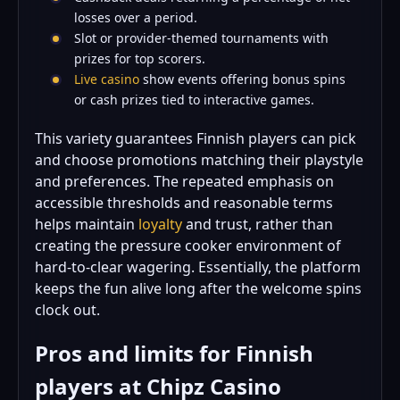
losses over a period.
Slot or provider-themed tournaments with
prizes for top scorers.
Live casino
show events offering bonus spins
or cash prizes tied to interactive games.
This variety guarantees Finnish players can pick
and choose promotions matching their playstyle
and preferences. The repeated emphasis on
accessible thresholds and reasonable terms
helps maintain
loyalty
and trust, rather than
creating the pressure cooker environment of
hard-to-clear wagering. Essentially, the platform
keeps the fun alive long after the welcome spins
clock out.
Pros and limits for Finnish
players at Chipz Casino