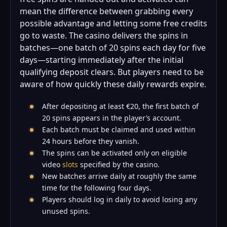
mean the difference between grabbing every
possible advantage and letting some free credits
go to waste. The casino delivers the spins in
batches—one batch of 20 spins each day for five
days—starting immediately after the initial
qualifying deposit clears. But players need to be
aware of how quickly these daily rewards expire.
After depositing at least €20, the first batch of
20 spins appears in the player’s account.
Each batch must be claimed and used within
24 hours before they vanish.
The spins can be activated only on eligible
video
slots
specified by the casino.
New batches arrive daily at roughly the same
time for the following four days.
Players should log in daily to avoid losing any
unused spins.