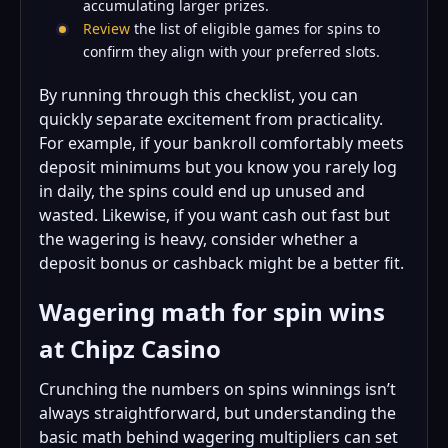
accumulating larger prizes.
Review
the list of eligible games for spins to
confirm they align with your preferred slots.
By running through this checklist, you can
quickly separate excitement from practicality.
For example, if your bankroll comfortably meets
deposit minimums but you know you rarely log
in daily, the spins could end up unused and
wasted. Likewise, if you want cash out fast but
the wagering is heavy, consider whether a
deposit bonus or cashback might be a better fit.
Wagering math for spin wins
at Chipz Casino
Crunching the numbers on spins winnings isn’t
always straightforward, but understanding the
basic math behind wagering multipliers can set