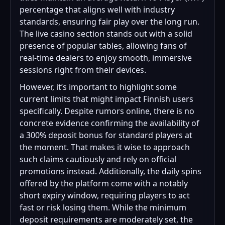
percentage that aligns well with industry
standards, ensuring fair play over the long run.
The live casino section stands out with a solid
presence of popular tables, allowing fans of
real-time dealers to enjoy smooth, immersive
sessions right from their devices.
However, it’s important to highlight some
current limits that might impact Finnish users
specifically. Despite rumors online, there is no
concrete evidence confirming the availability of
a 300% deposit bonus for standard players at
the moment. That makes it wise to approach
such claims cautiously and rely on official
promotions instead. Additionally, the daily spins
offered by the platform come with a notably
short expiry window, requiring players to act
fast or risk losing them. While the minimum
deposit requirements are moderately set, the