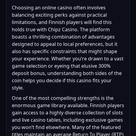
Choosing an online casino often involves
balancing exciting perks against practical
limitations, and Finnish players will find this
holds true with Chipz Casino. The platform
boasts a thrilling combination of advantages
designed to appeal to local preferences, but it
also has specific constraints that might shape
your experience. Whether you’re drawn to a vast
game selection or eyeing that elusive 300%
deposit bonus, understanding both sides of the
coin helps you decide if this casino fits your
style.
One of the most compelling strengths is the
enormous game library available. Finnish players
gain access to a highly diverse collection of slots
and live casino tables, including exclusive games
you won’t find elsewhere. Many of the featured
titles maintain an average Return To Player (RTP)