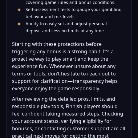
covering game rules and bonus conditions.
Self-assessment tests to gauge your gambling
behavior and risk levels.
Ability to easily set and adjust personal
deposit and session limits at any time.
Starting with these protections before
triggering any bonus is a strong habit. It’s a
proactive way to play smart and keep the
experience fun. Whenever unsure about any
terms or tools, don’t hesitate to reach out to
support for clarification—transparency helps
everyone enjoy the game responsibly.
After reviewing the detailed pros, limits, and
responsible play tools, Finnish players should
feel confident taking measured steps. Checking
your account status, verifying eligibility for
bonuses, or contacting customer support are all
practical next moves for getting the most