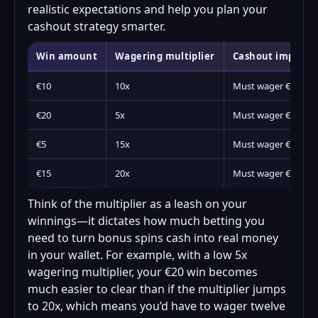
realistic expectations and help you plan your
cashout strategy smarter.
Win amount
Wagering multiplier
Cashout implicat
€10
10x
Must wager €100 bef
€20
5x
Must wager €100 tota
€5
15x
Must wager €75, mor
€15
20x
Must wager €300, ex
Think of the multiplier as a leash on your
winnings—it dictates how much betting you
need to turn bonus spins cash into real money
in your wallet. For example, with a low 5x
wagering multiplier, your €20 win becomes
much easier to clear than if the multiplier jumps
to 20x, which means you’d have to wager twelve