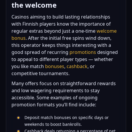
the welcome
Casinos aiming to build lasting relationships
with Finnish players know the importance of
regular extras beyond just a one-time
welcome
bonus
. After the initial free spins wind down,
this operator keeps things interesting with a
good spread of recurring
promotions
designed
to appeal to different player types — whether
you like match
bonuses
,
cashback
, or
competitive tournaments.
Many offers focus on straightforward rewards
and low wagering requirements to stay
accessible. Some examples of ongoing
promotion formats you’ll find include:
Deposit match bonuses on specific days or
weekends to boost bankrolls.
Cashback deals returning a percentage of net