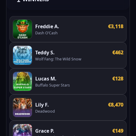
Freddie A.
€3,118
Dash O’Cash
Teddy S.
€462
Wolf Fang: The Wild Snow
Lucas M.
€128
Buffalo Super Stars
Lily F.
€8,470
Deadwood
Grace P.
€149