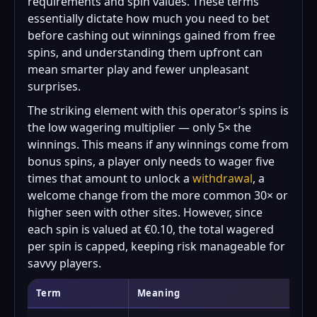
requirements and spin values. These terms
essentially dictate how much you need to bet
before cashing out winnings gained from free
spins, and understanding them upfront can
mean smarter play and fewer unpleasant
surprises.
The striking element with this operator’s spins is
the low wagering multiplier — only 5× the
winnings. This means if any winnings come from
bonus spins, a player only needs to wager five
times that amount to unlock a
withdrawal
, a
welcome change from the more common 30× or
higher seen with other sites. However, since
each spin is valued at €0.10, the total wagered
per spin is capped, keeping risk manageable for
savvy players.
Term
Meaning