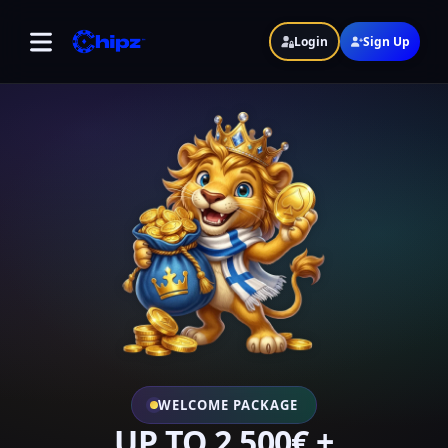
Login
Sign Up
Menu
Games
Login
Registration
App
Withdrawal
Bonuses
WELCOME PACKAGE
UP TO 2,500€ +