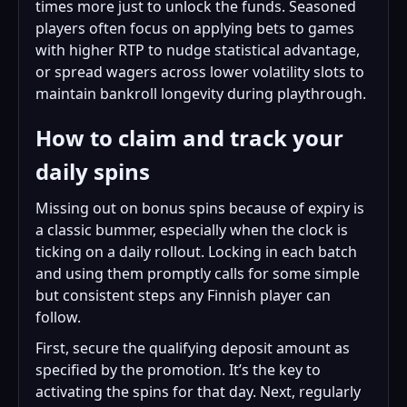
times more just to unlock the funds. Seasoned
players often focus on applying bets to games
with higher RTP to nudge statistical advantage,
or spread wagers across lower volatility slots to
maintain bankroll longevity during playthrough.
How to claim and track your
daily spins
Missing out on bonus spins because of expiry is
a classic bummer, especially when the clock is
ticking on a daily rollout. Locking in each batch
and using them promptly calls for some simple
but consistent steps any Finnish player can
follow.
First, secure the qualifying deposit amount as
specified by the promotion. It’s the key to
activating the spins for that day. Next, regularly