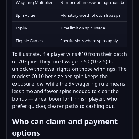
Wagering Multiplier
Number of times winnings must be bet
Spin Value
Monetary worth of each free spin
Expiry
Time limit on spin usage
Eligible Games
Specific slots where spins apply
To illustrate, if a player wins €10 from their batch
of 20 spins, they must wager €50 (10 × 5) to
unlock withdrawal rights on those winnings. The
modest €0.10 bet size per spin keeps the
exposure low, while the 5× wagering rule means
less time and fewer spins needed to clear the
bonus — a real boon for Finnish players who
prefer quicker, clearer paths to cashing out.
Who can claim and payment
options