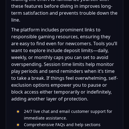
these features before diving in improves long-
term satisfaction and prevents trouble down the
line.
The platform includes prominent links to
responsible gaming resources, ensuring they
are easy to find even for newcomers. Tools you’ll
want to explore include deposit limits—daily,
weekly, or monthly caps you can set to avoid
overspending. Session time limits help monitor
play periods and send reminders when it’s time
to take a break. If things feel overwhelming, self-
exclusion options empower you to pause or
block access either temporarily or indefinitely,
adding another layer of protection.
24/7 live chat and email customer support for
immediate assistance.
Comprehensive FAQs and help sections