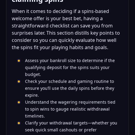
When it comes to deciding if a spins-based
welcome offer is your best bet, having a
straightforward checklist can save you from
surprises later. This section distills key points to
consider so you can quickly evaluate how well
the spins fit your playing habits and goals.
Assess your bankroll size to determine if the
qualifying deposit for the spins suits your
budget.
Check your schedule and gaming routine to
ensure you’ll use the daily spins before they
expire.
Understand the wagering requirements tied
to spin wins to gauge realistic withdrawal
timelines.
Clarify your withdrawal targets—whether you
seek quick small cashouts or prefer