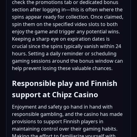
check the promotions tab or dedicated bonus
section after logging in—this is often where the
spins appear ready for collection. Once claimed,
spin them on the specified video slots to both
enjoy the game and trigger any potential wins.
Keeping a sharp eye on expiration dates is
crucial since the spins typically vanish within 24
hours. Setting a daily reminder or scheduling
gaming sessions around the bonus window can
help prevent losing these valuable chances.
Responsible play and Finnish
support at Chipz Casino
Enjoyment and safety go hand in hand with
responsible gambling, and the casino has made
provisions to support Finnish players in
maintaining control over their gaming habits.
Making the effort to familiarize yourself with