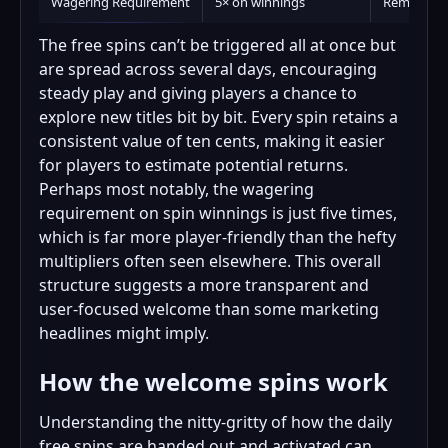
Wagering Requirement
5× on winnings
Remarkably
The free spins can’t be triggered all at once but
are spread across several days, encouraging
steady play and giving players a chance to
explore new titles bit by bit. Every spin retains a
consistent value of ten cents, making it easier
for players to estimate potential returns.
Perhaps most notably, the wagering
requirement on spin winnings is just five times,
which is far more player-friendly than the hefty
multipliers often seen elsewhere. This overall
structure suggests a more transparent and
user-focused welcome than some marketing
headlines might imply.
How the welcome spins work
Understanding the nitty-gritty of how the daily
free spins are handed out and activated can