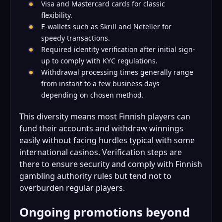
Visa and Mastercard cards for classic
flexibility.
E-wallets such as Skrill and Neteller for
speedy transactions.
Required identity verification after initial sign-
up to comply with KYC regulations.
Withdrawal processing times generally range
from instant to a few business days
depending on chosen method.
This diversity means most Finnish players can
fund their accounts and withdraw winnings
easily without facing hurdles typical with some
international casinos. Verification steps are
there to ensure security and comply with Finnish
gambling authority rules but tend not to
overburden regular players.
Ongoing promotions beyond